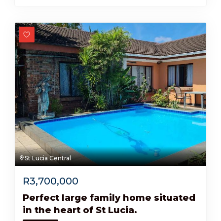
St Lucia Central
R
3,700,000
Perfect large family home situated
in the heart of St Lucia.