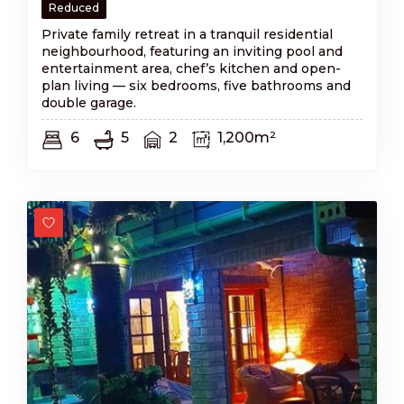
Reduced
Private family retreat in a tranquil residential
neighbourhood, featuring an inviting pool and
entertainment area, chef’s kitchen and open-
plan living — six bedrooms, five bathrooms and
double garage.
6
5
2
1,200m²