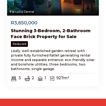
St Lucia Central
R
3,650,000
Stunning 3-Bedroom, 2-Bathroom
Face Brick Property for Sale
Reduced
Leafy, well-established garden retreat with
private fully furnished flatlet generating rental
income and separate entrance; eco-friendly solar
and borehole utilities, three bedrooms, two
bathrooms, single garage.
3
2
1
927m²