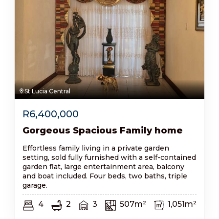
St Lucia Central
R
6,400,000
Gorgeous Spacious Family home
Effortless family living in a private garden
setting, sold fully furnished with a self-contained
garden flat, large entertainment area, balcony
and boat included. Four beds, two baths, triple
garage.
4
2
3
507m²
1,051m²