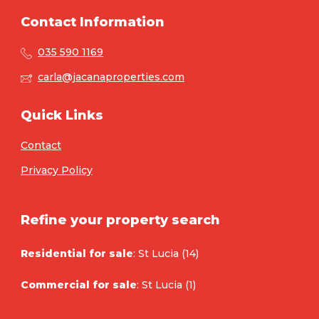
Contact Information
035 590 1169
carla@jacanaproperties.com
Quick Links
Contact
Privacy Policy
Refine your property search
Residential for sale
:
St Lucia (14)
Commercial for sale
:
St Lucia (1)