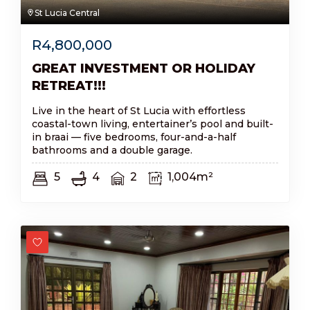
St Lucia Central
R
4,800,000
GREAT INVESTMENT OR HOLIDAY
RETREAT!!!
Live in the heart of St Lucia with effortless
coastal-town living, entertainer’s pool and built-
in braai — five bedrooms, four-and-a-half
bathrooms and a double garage.
5
4
2
1,004m²