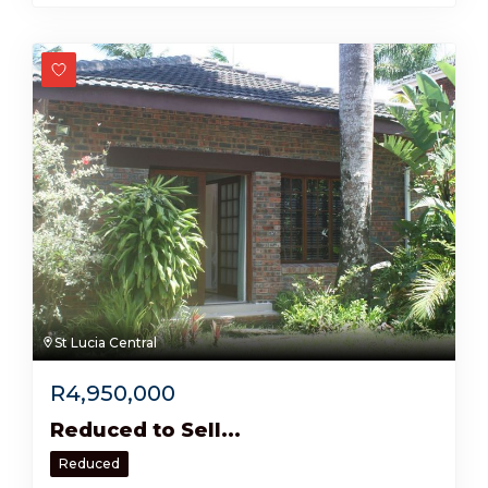
St Lucia Central
R
4,950,000
Reduced to Sell...
Reduced