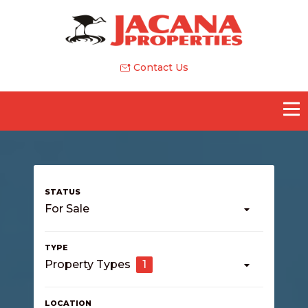
Contact Us
For Sale
Property Types
1