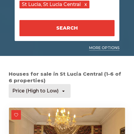
St Lucia
, St Lucia Central
x
SEARCH
MORE OPTIONS
Houses for sale in St Lucia Central (1-6 of
6 properties)
Price (High to Low)