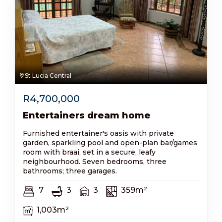
St Lucia Central
R
4,700,000
Entertainers dream home
Furnished entertainer's oasis with private
garden, sparkling pool and open-plan bar/games
room with braai, set in a secure, leafy
neighbourhood. Seven bedrooms, three
bathrooms; three garages.
7
3
3
359m²
1,003m²