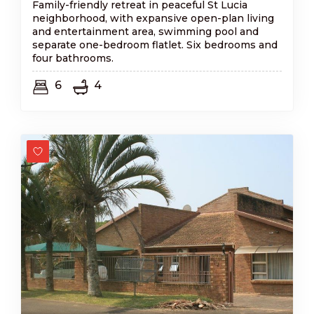
Family-friendly retreat in peaceful St Lucia
neighborhood, with expansive open-plan living
and entertainment area, swimming pool and
separate one-bedroom flatlet. Six bedrooms and
four bathrooms.
6
4