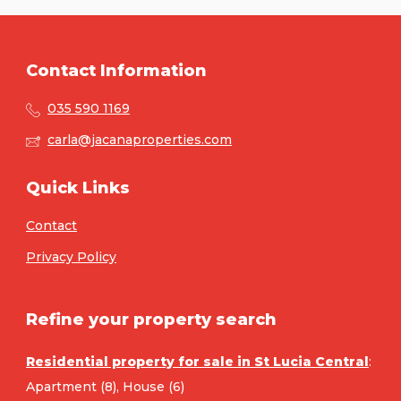
Contact Information
035 590 1169
carla@jacanaproperties.com
Quick Links
Contact
Privacy Policy
Refine your property search
Residential property for sale in St Lucia Central
:
Apartment (8)
,
House (6)