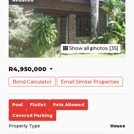
Reduced
Show all photos [35]
R4,950,000
Bond Calculator
Email Similar Properties
Pool
Flatlet
Pets Allowed
Covered Parking
Property Type
House