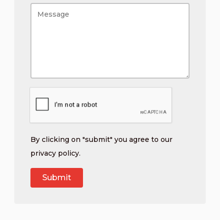
By clicking on "submit" you agree to our
privacy policy
.