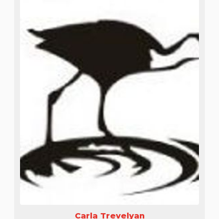
Carla Trevelyan