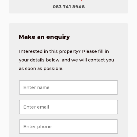
083 741 8948
Make an enquiry
Interested in this property? Please fill in
your details below, and we will contact you
as soon as possible.