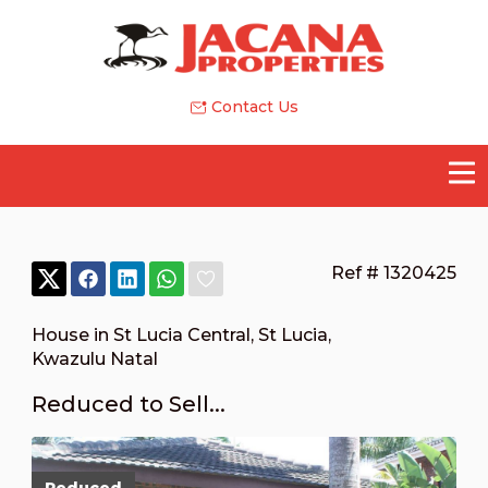
Contact Us
Ref # 1320425
House in St Lucia Central
,
St Lucia
,
Kwazulu Natal
Reduced to Sell...