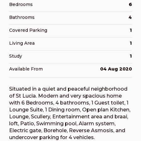
Bedrooms
6
Bathrooms
4
Covered Parking
1
Living Area
1
Study
1
Available From
04 Aug 2020
Situated in a quiet and peaceful neighborhood
of St Lucia. Modern and very spacious home
with 6 Bedrooms, 4 bathrooms, 1 Guest toilet, 1
Lounge Suite, 1 Dining room, Open plan Kitchen,
Lounge, Scullery, Entertainment area and braai,
loft, Patio, Swimming pool, Alarm system,
Electric gate, Borehole, Reverse Asmosis, and
undercover parking for 4 vehicles.