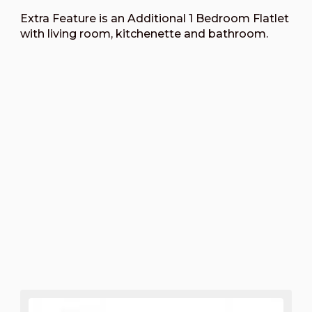
Extra Feature is an Additional 1 Bedroom Flatlet
with living room, kitchenette and bathroom.