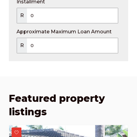
Installment
R
Approximate Maximum Loan Amount
R
Featured property
listings