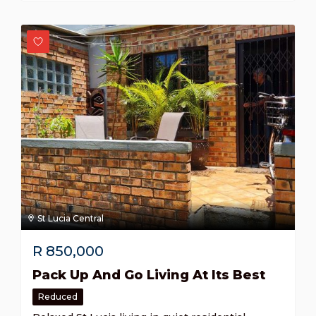
St Lucia Central
R
850,000
Pack Up And Go Living At Its Best
Reduced