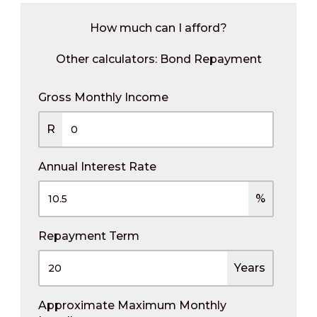
How much can I afford?
Other calculators:
Bond Repayment
Gross Monthly Income
R
Annual Interest Rate
%
Repayment Term
Years
Approximate Maximum Monthly