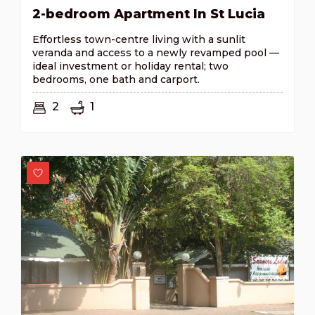
2-bedroom Apartment In St Lucia
Effortless town-centre living with a sunlit
veranda and access to a newly revamped pool —
ideal investment or holiday rental; two
bedrooms, one bath and carport.
2
1