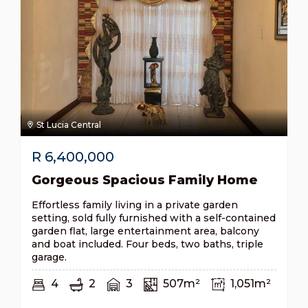
St Lucia Central
R
6,400,000
Gorgeous Spacious Family Home
Effortless family living in a private garden
setting, sold fully furnished with a self-contained
garden flat, large entertainment area, balcony
and boat included. Four beds, two baths, triple
garage.
4
2
3
507m²
1,051m²