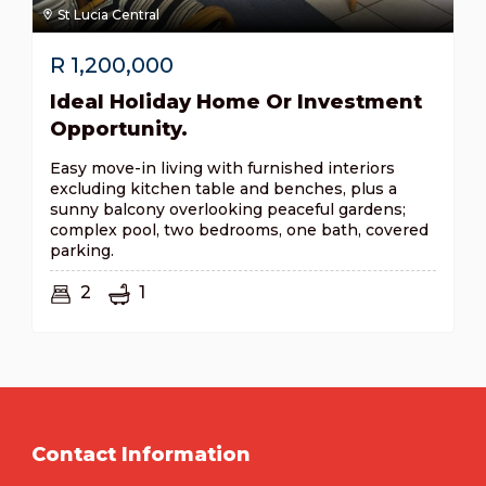
St Lucia Central
R
1,200,000
Ideal Holiday Home Or Investment
Opportunity.
Easy move-in living with furnished interiors
excluding kitchen table and benches, plus a
sunny balcony overlooking peaceful gardens;
complex pool, two bedrooms, one bath, covered
parking.
2
1
Contact Information