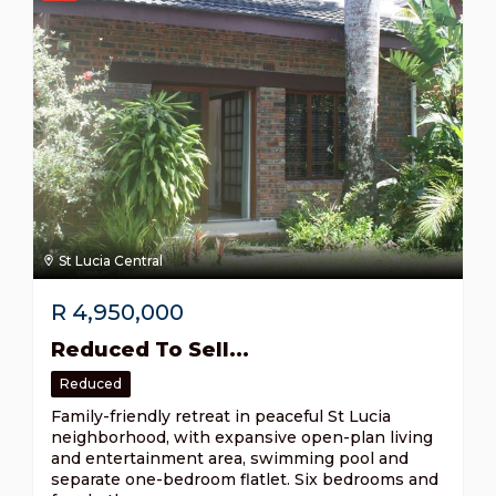
St Lucia Central
R
4,950,000
Reduced To Sell...
Reduced
Family-friendly retreat in peaceful St Lucia
neighborhood, with expansive open-plan living
and entertainment area, swimming pool and
separate one-bedroom flatlet. Six bedrooms and