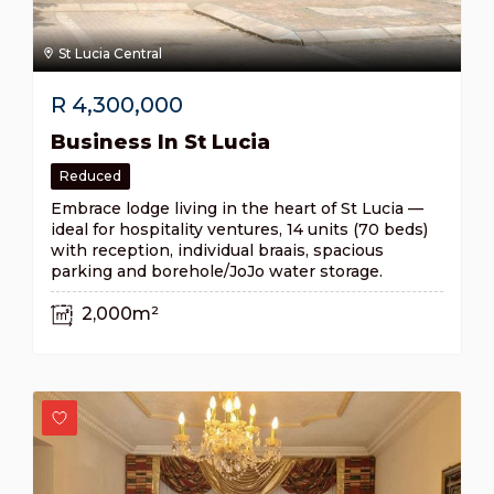
St Lucia Central
R
4,300,000
Business In St Lucia
Reduced
Embrace lodge living in the heart of St Lucia —
ideal for hospitality ventures, 14 units (70 beds)
with reception, individual braais, spacious
parking and borehole/JoJo water storage.
2,000m²