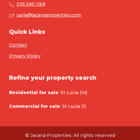
035 590 1169
carla@jacanaproperties.com
Quick Links
Contact
Privacy Policy
Refine your property search
Residential for sale
:
St Lucia (14)
Commercial for sale
:
St Lucia (1)
© Jacana Properties. All rights reserved