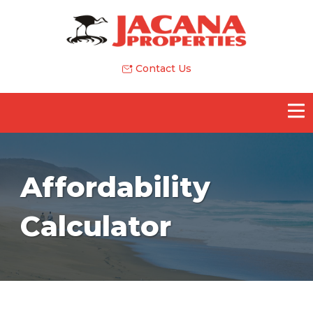
Contact Us
Affordability
Calculator