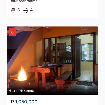
four bathrooms.
6
4
St Lucia Central
R
1,050,000