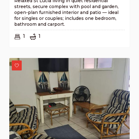
Relaxed St Lucia living in quiet residential
streets, secure complex with pool and garden,
open-plan furnished interior and patio — ideal
for singles or couples; includes one bedroom,
bathroom and carport.
1
1