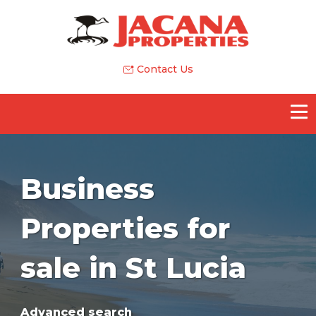
Contact Us
Business
Properties for
sale in St Lucia
Advanced search