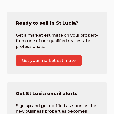
Ready to sell in St Lucia?
Get a market estimate on your property
from one of our qualified real estate
professionals.
Get your market estimate
Get St Lucia email alerts
Sign up and get notified as soon as the
new business properties becomes