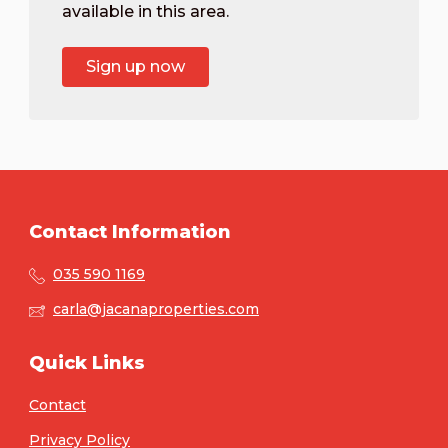
available in this area.
Sign up now
Contact Information
035 590 1169
carla@jacanaproperties.com
Quick Links
Contact
Privacy Policy