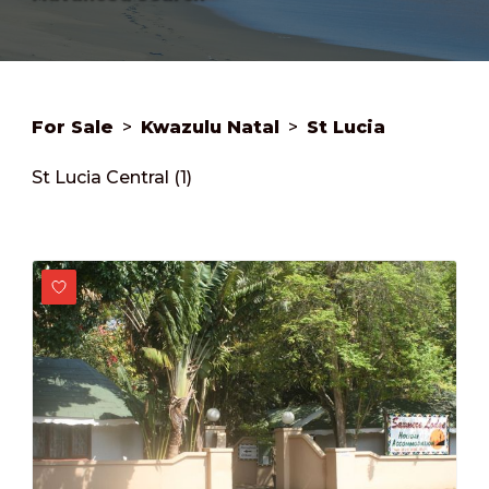
For Sale
>
Kwazulu Natal
>
St Lucia
St Lucia Central (1)