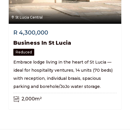
St Lucia Central
R
4,300,000
Business In St Lucia
Reduced
Embrace lodge living in the heart of St Lucia —
ideal for hospitality ventures, 14 units (70 beds)
with reception, individual braais, spacious
parking and borehole/JoJo water storage.
2,000m²